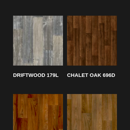
DRIFTWOOD 179L
CHALET OAK 696D