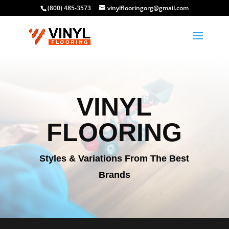
(800) 485-3573
vinylflooringorg@gmail.com
VINYL
FLOORING
Styles & Variations From The Best
Brands