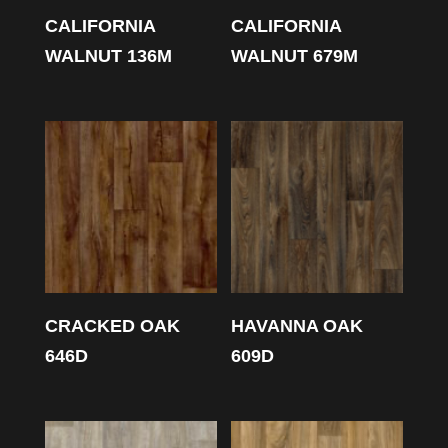
CALIFORNIA
CALIFORNIA
WALNUT 136M
WALNUT 679M
CRACKED OAK
HAVANNA OAK
646D
609D