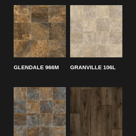
GLENDALE 966M
GRANVILLE 106L