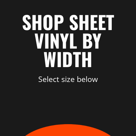
SHOP SHEET
VINYL BY
WIDTH
Select size below