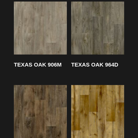
TEXAS OAK 906M
TEXAS OAK 964D