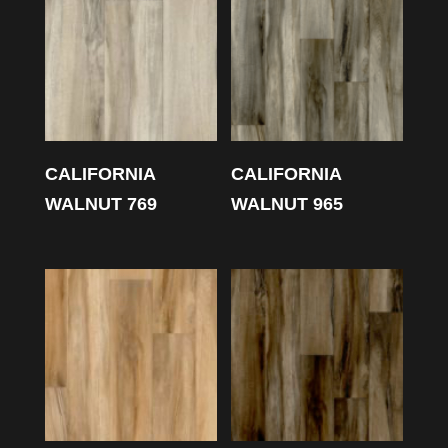
CALIFORNIA
CALIFORNIA
WALNUT 769
WALNUT 965