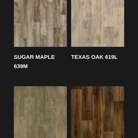
SUGAR MAPLE
TEXAS OAK 619L
639M