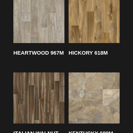
HEARTWOOD 967M
HICKORY 618M