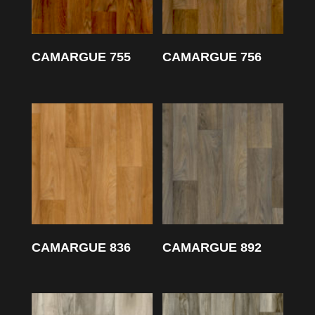
CAMARGUE 755
CAMARGUE 756
CAMARGUE 836
CAMARGUE 892