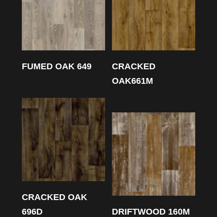
FUMED OAK 649
CRACKED
OAK661M
CRACKED OAK
696D
DRIFTWOOD 160M