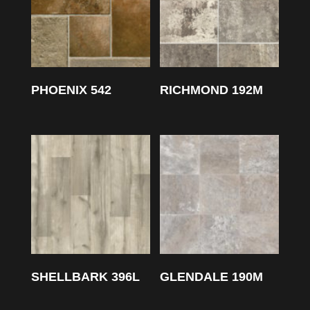
PHOENIX 542
RICHMOND 192M
SHELLBARK 396L
GLENDALE 190M