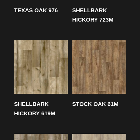
TEXAS OAK 976
SHELLBARK
HICKORY 723M
SHELLBARK
STOCK OAK 61M
HICKORY 619M