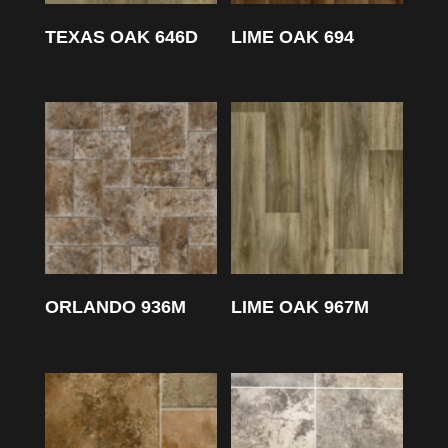
TEXAS OAK 646D
LIME OAK 694
ORLANDO 936M
LIME OAK 967M