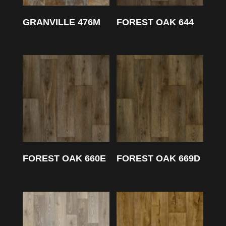
GRANVILLE 476M
FOREST OAK 644
FOREST OAK 660E
FOREST OAK 669D