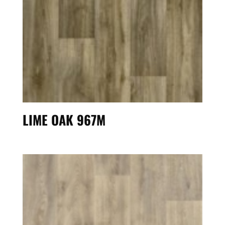
LIME OAK 967M