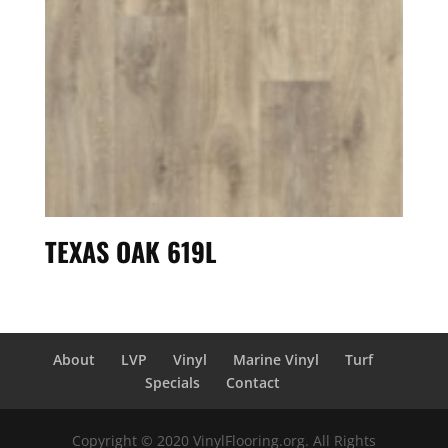
TEXAS OAK 619L
About
LVP
Vinyl
Marine Vinyl
Turf
Specials
Contact
Copyright © 2020 VinylFlooring.org. All Rights