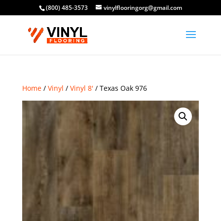
(800) 485-3573
vinylflooringorg@gmail.com
Home
/
Vinyl
/
Vinyl 8'
/ Texas Oak 976