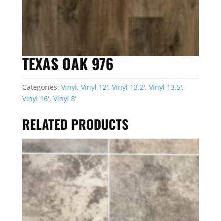
TEXAS OAK 976
Categories:
Vinyl
,
Vinyl 12'
,
Vinyl 13.2'
,
Vinyl 13.5'
,
Vinyl 16'
,
Vinyl 8'
RELATED PRODUCTS