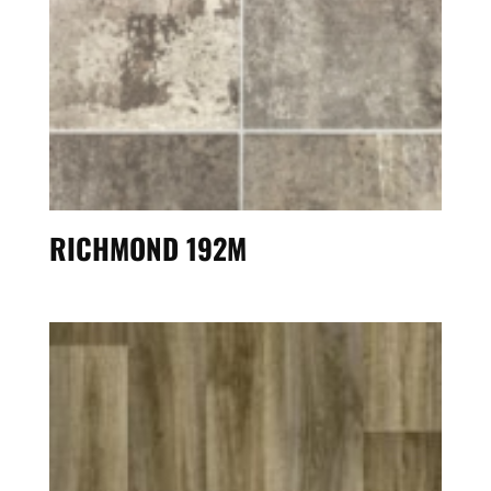
RICHMOND 192M