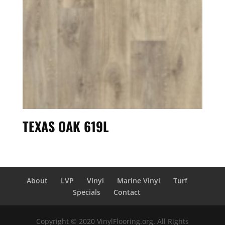
TEXAS OAK 619L
About
LVP
Vinyl
Marine Vinyl
Turf
Specials
Contact
Copyright © 2020 VinylFlooring.org. All Rights