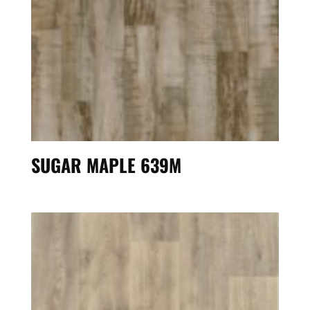
SUGAR MAPLE 639M