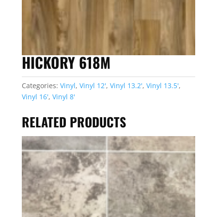
HICKORY 618M
Categories:
Vinyl
,
Vinyl 12'
,
Vinyl 13.2'
,
Vinyl 13.5'
,
Vinyl 16'
,
Vinyl 8'
RELATED PRODUCTS