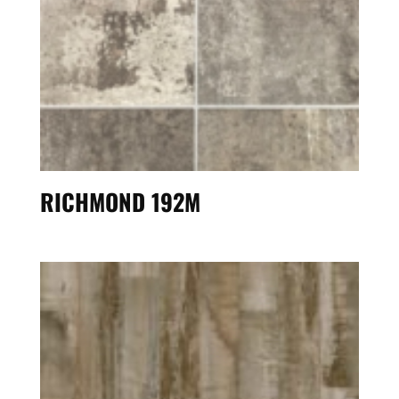
RICHMOND 192M