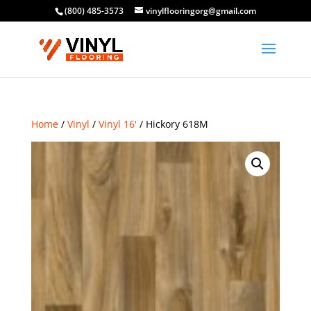
(800) 485-3573
vinylflooringorg@gmail.com
Home
/
Vinyl
/
Vinyl 16'
/ Hickory 618M