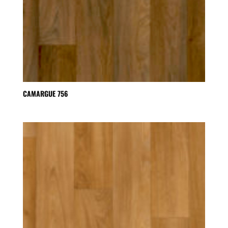
CAMARGUE 756