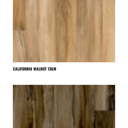
CALIFORNIA WALNUT 136M