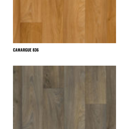
CAMARGUE 836