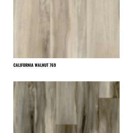
CALIFORNIA WALNUT 769