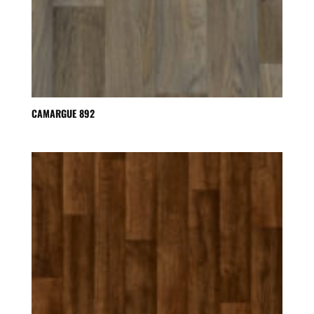
CAMARGUE 892