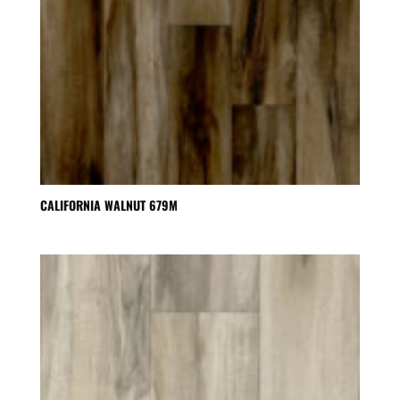
CALIFORNIA WALNUT 679M