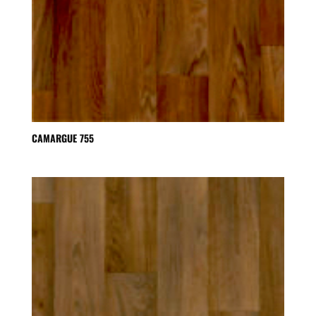
CAMARGUE 755