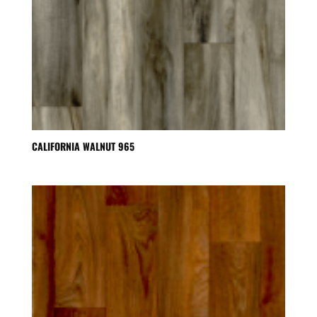
CALIFORNIA WALNUT 965