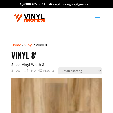
(800) 485-3573
vinylflooringorg@gmail.com
Home
/
Vinyl
/ Vinyl 8'
VINYL 8'
Sheet Vinyl Width 8′
Showing 1–9 of 42 results