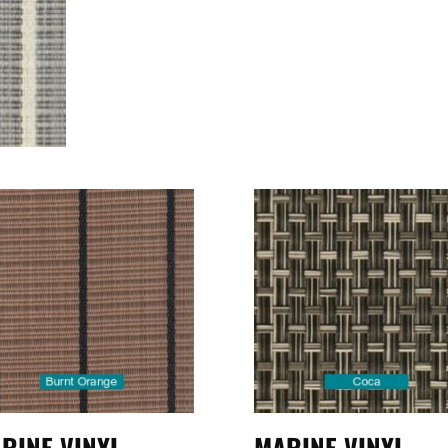
RINE VINYL
MARINE VINYL