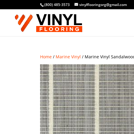
(800) 485-3573
vinylflooringorg@gmail.com
Home
/
Marine Vinyl
/ Marine Vinyl Sandalwoo