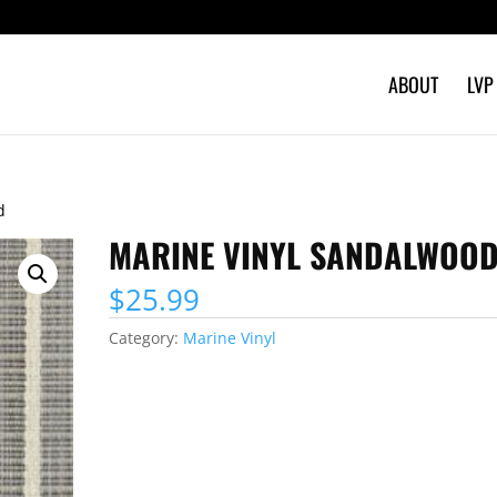
ABOUT
LVP
d
MARINE VINYL SANDALWOO
$
25.99
Category:
Marine Vinyl