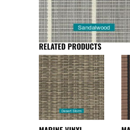
RELATED PRODUCTS
MARINE VINYL
MA