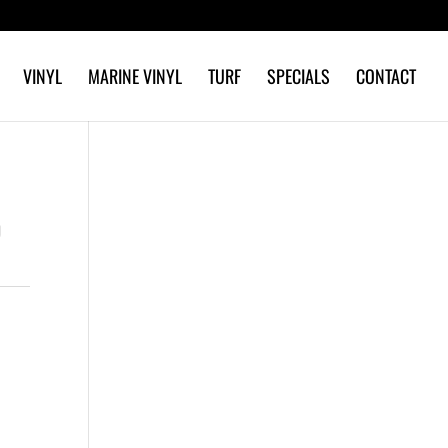
VINYL
MARINE VINYL
TURF
SPECIALS
CONTACT
D