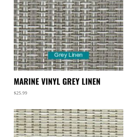
MARINE VINYL GREY LINEN
$
25.99