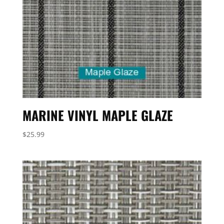
MARINE VINYL MAPLE GLAZE
$
25.99