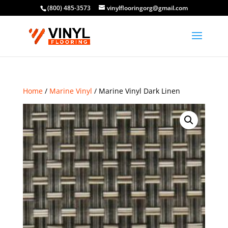
(800) 485-3573
vinylflooringorg@gmail.com
Home
/
Marine Vinyl
/ Marine Vinyl Dark Linen