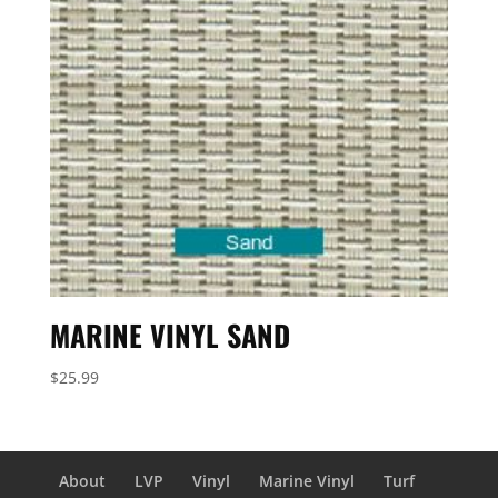
MARINE VINYL SAND
$
25.99
About
LVP
Vinyl
Marine Vinyl
Turf