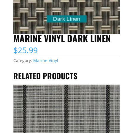
MARINE VINYL DARK LINEN
$
25.99
Category:
Marine Vinyl
RELATED PRODUCTS