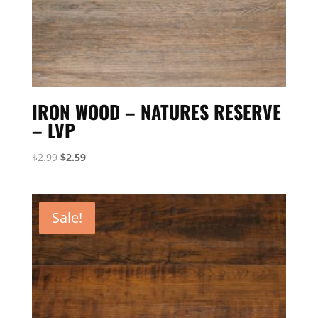
IRON WOOD – NATURES RESERVE
– LVP
Original
Current
$
2.99
$
2.59
price
price
was:
is:
$2.99.
$2.59.
Sale!