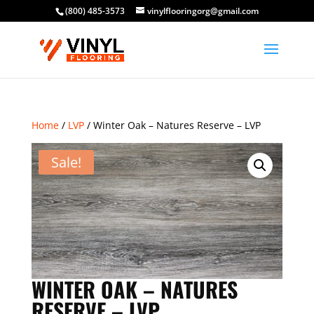
(800) 485-3573
vinylflooringorg@gmail.com
Home
/
LVP
/ Winter Oak – Natures Reserve – LVP
Sale!
WINTER OAK – NATURES
RESERVE – LVP