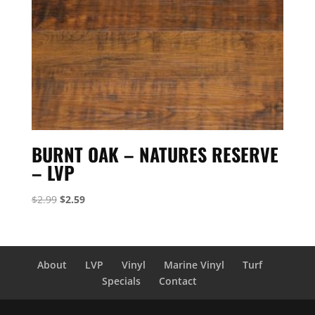
BURNT OAK – NATURES RESERVE
– LVP
Original
Current
$
2.99
$
2.59
price
price
was:
is:
$2.99.
$2.59.
About
LVP
Vinyl
Marine Vinyl
Turf
Specials
Contact