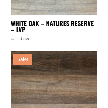
WHITE OAK – NATURES RESERVE
– LVP
Original
Current
$
2.99
$
2.59
price
price
was:
is:
$2.99.
$2.59.
Sale!