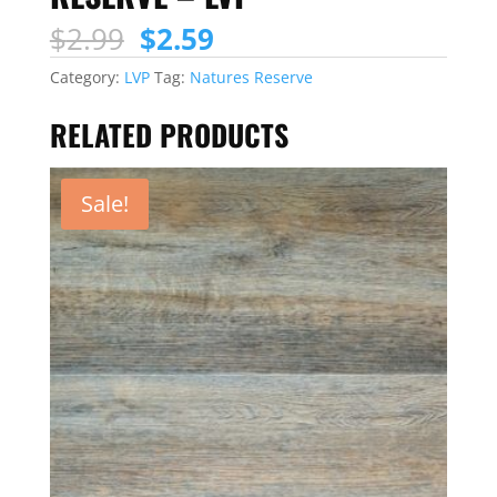
Original
Current
$
2.99
$
2.59
price
price
Category:
LVP
Tag:
Natures Reserve
was:
is:
$2.99.
$2.59.
RELATED PRODUCTS
Sale!