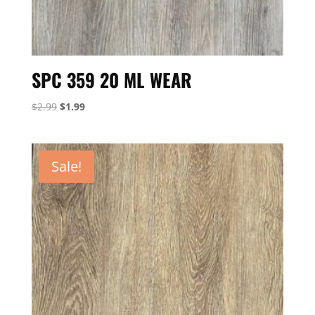
SPC 359 20 ML WEAR
Original
Current
$
2.99
$
1.99
price
price
was:
is:
$2.99.
$1.99.
Sale!