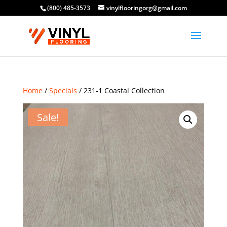
(800) 485-3573
vinylflooringorg@gmail.com
Home
/
Specials
/ 231-1 Coastal Collection
Sale!