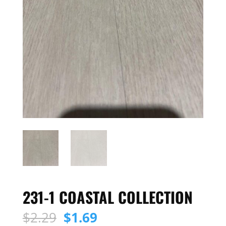
231-1 COASTAL COLLECTION
Original
Current
$
2.29
$
1.69