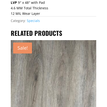
price
price
LVP
9″ x 48″ with Pad
was:
is:
4.6 MM Total Thickness
$2.29.
$1.69.
12 MIL Wear Layer
Category:
Specials
RELATED PRODUCTS
Sale!