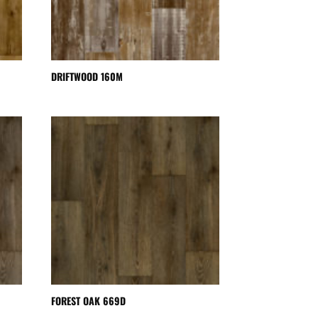
DRIFTWOOD 160M
FOREST OAK 669D