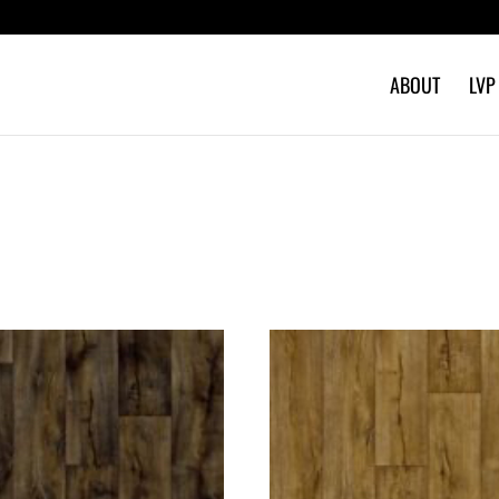
ABOUT
LVP