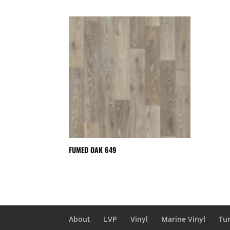
FUMED OAK 649
About
LVP
Vinyl
Marine Vinyl
Tur