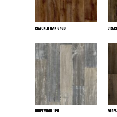
CRACKED OAK 646D
CRAC
DRIFTWOOD 179L
FORES