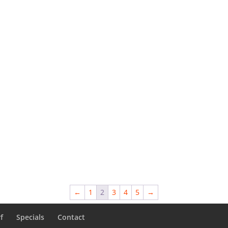
←
1
2
3
4
5
→
f
Specials
Contact