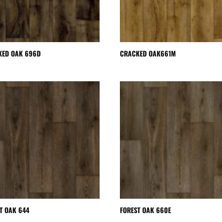
KED OAK 696D
CRACKED OAK661M
T OAK 644
FOREST OAK 660E