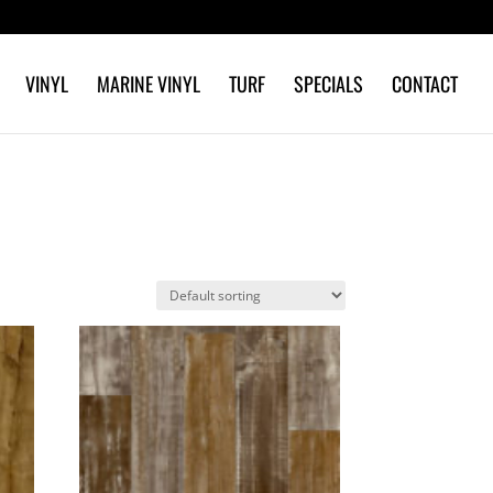
VINYL
MARINE VINYL
TURF
SPECIALS
CONTACT