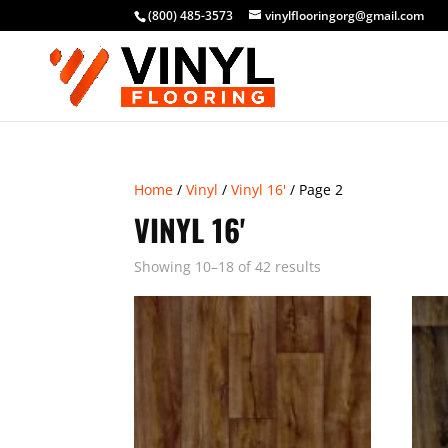
(800) 485-3573
vinylflooringorg@gmail.com
Home
/
Vinyl
/
Vinyl 16'
/ Page 2
VINYL 16'
Showing 10–18 of 42 results